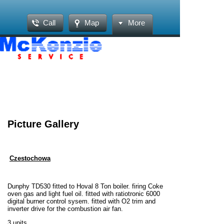
Call
Map
More
Picture Gallery
Czestochowa
Dunphy TD530 fitted to Hoval 8 Ton boiler. firing Coke
oven gas and light fuel oil. fitted with ratiotronic 6000
digital burner control sysem. fitted with O2 trim and
inverter drive for the combustion air fan.
3 units