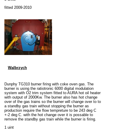
fitted 2009-2010
Walbrzych
Dunphy TG310 burner firing with coke oven gas. The
burner is using the ratiotronic 6000 digital modulation
system with O2 trim system fitted to AURA hot oil heater
with output of 2000Kw. The burner also has hot change
over of the gas trains so the burner will change over to to
a standby gas train without stopping the burner as
production require the flow tempreture to be 243 deg C
+-2 deg C. with the hot change over it is possable to
remove the standby gas train while the burner is firing.
1 uint