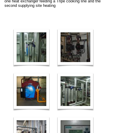
one heat exchanger feeding a Tripe cooking line and the
second supplying site heating