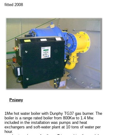
fitted 2008
Pniewy
1Mw hot water boiler with Dunphy TG37 gas burner. The
boiler is a range rated boiler from 800Kw to 1.4 Mw.
included in the installation was pumps and heat
exchangers and soft-water plant at 10 tons of water per
hour.